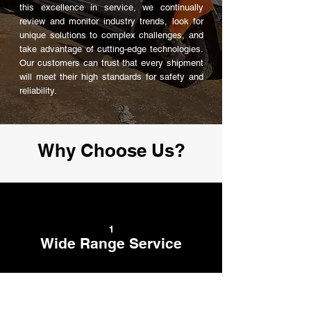
this excellence in service, we continually
review and monitor industry trends, look for
unique solutions to complex challenges, and
take advantage of cutting-edge technologies.
Our customers can trust that every shipment
will meet their high standards for safety and
reliability.
Why Choose Us?
1
Wide Range Service