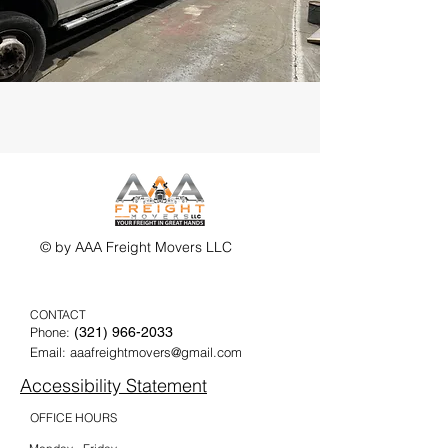
© by AAA Freight Movers LLC
CONTACT
Phone:
(321) 9
66-2033
Email:
aaafreightmovers@gmail.com
Accessibility Statement
OFFICE HOURS