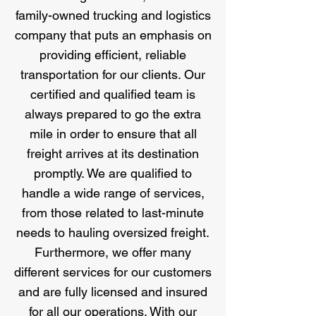
family-owned trucking and logistics
company that puts an emphasis on
providing efficient, reliable
transportation for our clients. Our
certified and qualified team is
always prepared to go the extra
mile in order to ensure that all
freight arrives at its destination
promptly. We are qualified to
handle a wide range of services,
from those related to last-minute
needs to hauling oversized freight.
Furthermore, we offer many
different services for our customers
and are fully licensed and insured
for all our operations. With our