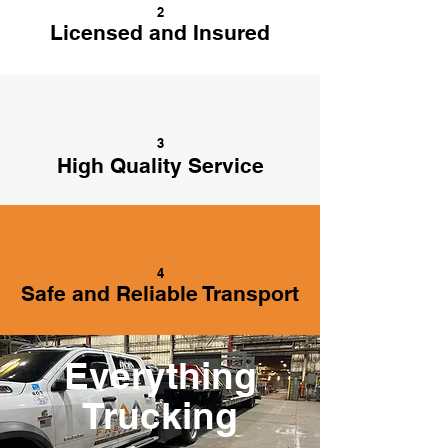
2
Licensed and Insured
3
High Quality Service
4
Safe and Reliable Transport
Everything
Trucking