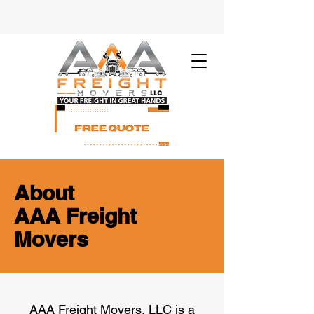
About
AAA Freight
Movers
​AAA Freight Movers, LLC is a