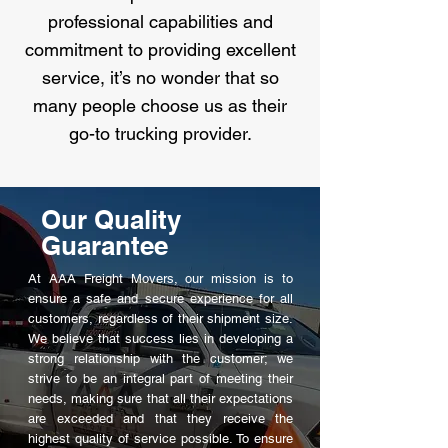
professional capabilities and
commitment to providing excellent
service, it’s no wonder that so
many people choose us as their
go-to trucking provider.
Our Quality
Guarantee
At AAA Freight Movers, our mission is to
ensure a safe and secure experience for all
customers, regardless of their shipment size.
We believe that success lies in developing a
strong relationship with the customer; we
strive to be an integral part of meeting their
needs, making sure that all their expectations
are exceeded and that they receive the
highest quality of service possible. To ensure