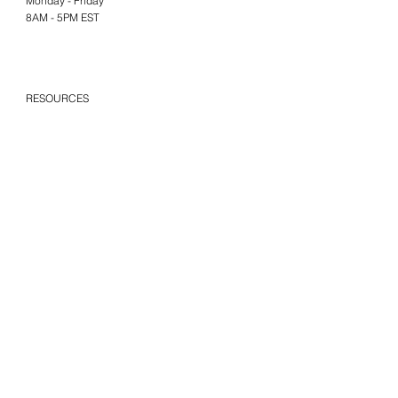
Monday - Friday
8AM - 5PM EST
RESOURCES
FAQs
Privacy & Terms
Give Us Your Feedback
We’d love to hear what you thought
about us.
Last Name