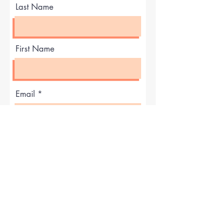
Last Name
First Name
Email
What did you like best?
How can we improve?