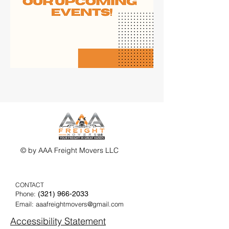
© by AAA Freight Movers LLC
CONTACT
Phone:
(321) 9
66-2033
Email:
aaafreightmovers@gmail.com
Accessibility Statement