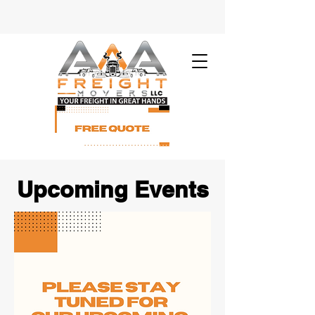
Upcoming Events