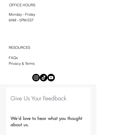
OFFICE HOURS
Monday - Friday
8AM - 5PM EST
RESOURCES
FAQs
Privacy & Terms
Give Us Your Feedback
We’d love to hear what you thought
about us.