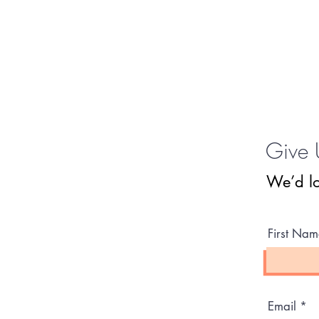
Give 
We’d lo
First Nam
Email