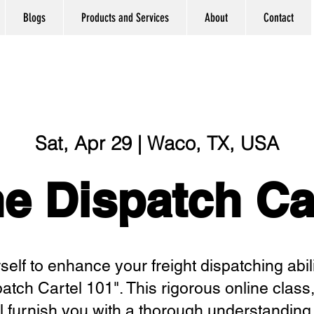
Blogs
Products and Services
About
Contact
Sat, Apr 29 | Waco, TX, USA
e Dispatch Ca
elf to enhance your freight dispatching abili
patch Cartel 101". This rigorous online class
l furnish you with a thorough understanding o