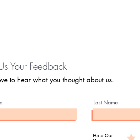
Us Your Feedback
ve to hear what you thought about us.
e
Last Name
Rate Our