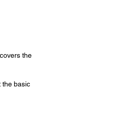
 covers the
 the basic