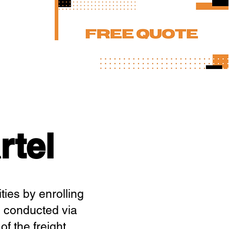
rtel
ties by enrolling
, conducted via
f the freight