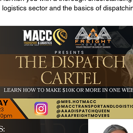
logistics sector and the basics of dispatchi