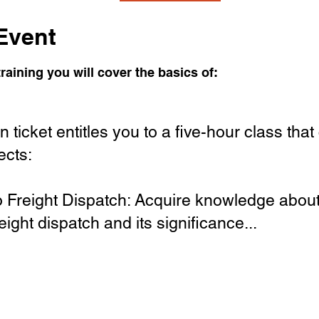
Event
raining you will cover the basics of:
 ticket entitles you to a five-hour class that
ects:
to Freight Dispatch: Acquire knowledge about
eight dispatch and its significance...