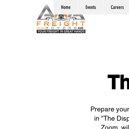
Home
Events
Careers
Th
Prepare yours
in "The Dis
Zoom, wil