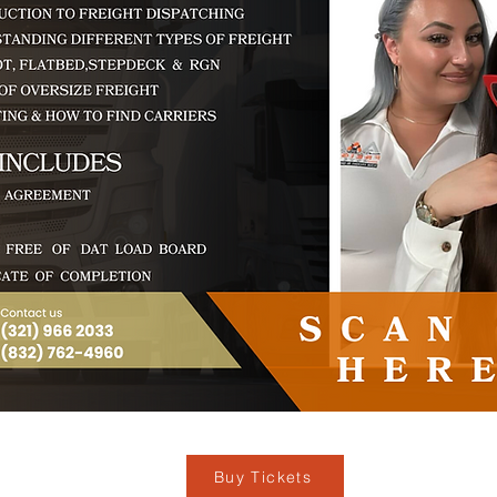
Buy Tickets