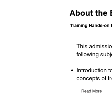
About the 
Training Hands-on t
This admission
following subj
Introduction 
concepts of fr
Read More